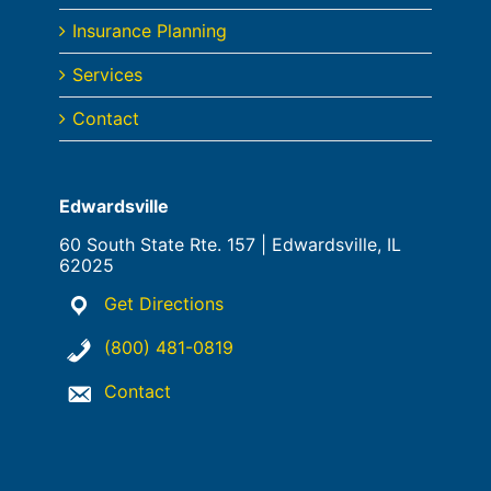
Insurance Planning
Services
Contact
Edwardsville
60 South State Rte. 157 | Edwardsville, IL
62025
Get Directions
(800) 481-0819
Contact