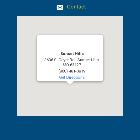
Contact
Sunset Hills
3636 S. Geyer Rd | Sunset Hills,
MO 63127
(800) 481-0819
Get Directions