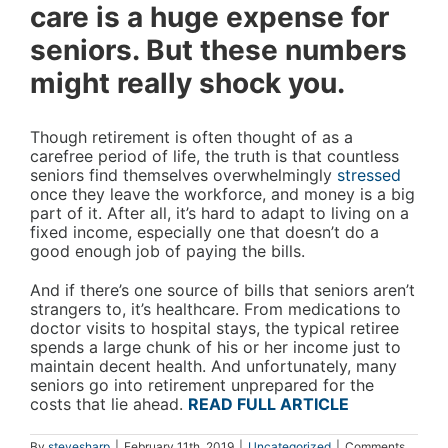
care is a huge expense for
seniors. But these numbers
might really shock you.
Though retirement is often thought of as a
carefree period of life, the truth is that countless
seniors find themselves overwhelmingly
stressed
once they leave the workforce, and money is a big
part of it. After all, it’s hard to adapt to living on a
fixed income, especially one that doesn’t do a
good enough job of paying the bills.
And if there’s one source of bills that seniors aren’t
strangers to, it’s healthcare. From medications to
doctor visits to hospital stays, the typical retiree
spends a large chunk of his or her income just to
maintain decent health. And unfortunately, many
seniors go into retirement unprepared for the
costs that lie ahead.
READ FULL ARTICLE
By
stevesharp
|
February 11th, 2019
|
Uncategorized
|
Comments