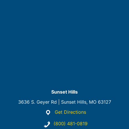
Sunset Hills
3636 S. Geyer Rd | Sunset Hills, MO 63127
Get Directions
(800) 481-0819