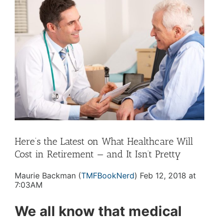
Larger
Image
Here’s the Latest on What Healthcare Will
Cost in Retirement — and It Isn’t Pretty
Maurie Backman (
TMFBookNerd
) Feb 12, 2018 at
7:03AM
We all know that medical