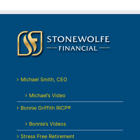
Michael Smith, CEO
Michael’s Video
Bonnie Griffith RICP®
Bonnie’s Videos
Stress Free Retirement