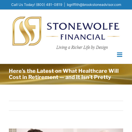
Skip
Call Us Today! (800) 481-0819​
|
bgriffith@brookstoneadvisor.com
to
content
Here’s the Latest on What Healthcare Will
Cost in Retirement — and It Isn’t Pretty
View